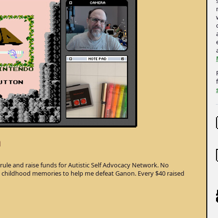
a
ule and raise funds for Autistic Self Advocacy Network. No
e childhood memories to help me defeat Ganon. Every $40 raised