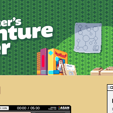
robotspacer’s adv