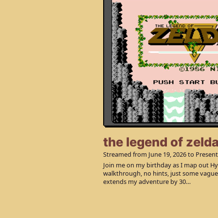
the legend of zeld
Streamed from
June 19, 2026
to Present
Join me on my birthday as I map out Hyr
walkthrough, no hints, just some vagu
extends my adventure by 30…