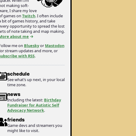
spacer. When I’m
not making soft­
ware, I share my love
of games on
Twitch
. I often include
a bit of games history, and take
every opportunity to spread the lost
arts of note taking and map making.
More about me
Follow me on
Bluesky
or
Mastodon
for stream updates and more, or
subscribe with RSS
.
schedule
See what’s up next, in your local
time zone.
news
Including the latest:
Birthday
Fundraiser for Autistic Self
Advocacy Network
.
friends
Game devs and streamers you
might like to visit.