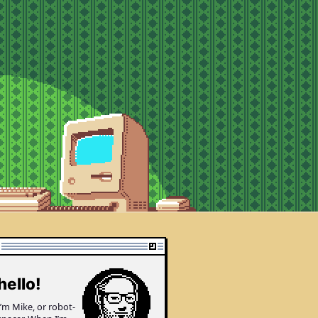
enture corner
hello!
I’m Mike, or robot­