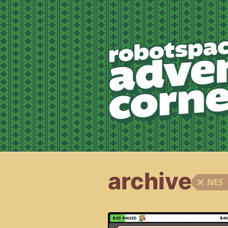
archive
NES