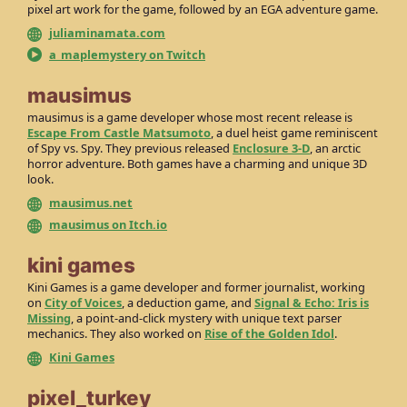
pixel art work for the game, followed by an EGA adventure game.
juliaminamata.com
a_maplemystery on Twitch
mausimus
mausimus is a game developer whose most recent release is
Escape From Castle Matsumoto
, a duel heist game reminiscent
of Spy vs. Spy. They previous released
Enclosure 3-D
, an arctic
horror adventure. Both games have a charming and unique 3D
look.
mausimus.net
mausimus on Itch.io
kini games
Kini Games is a game developer and former journalist, working
on
City of Voices
, a deduction game, and
Signal & Echo: Iris is
Missing
, a point-and-click mystery with unique text parser
mechanics. They also worked on
Rise of the Golden Idol
.
Kini Games
pixel_turkey