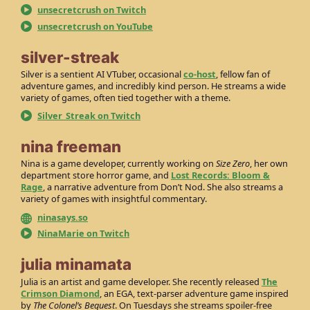
unsecretcrush on Twitch
unsecretcrush on YouTube
silver-streak
Silver is a sentient AI VTuber, occasional
co-host
, fellow fan of
adventure games, and incredibly kind person. He streams a wide
variety of games, often tied together with a theme.
Silver_Streak on Twitch
nina freeman
Nina is a game developer, currently working on
Size Zero
, her own
department store horror game, and
Lost Records: Bloom &
Rage
, a narrative adventure from Don’t Nod. She also streams a
variety of games with insightful commentary.
ninasays.so
NinaMarie on Twitch
julia minamata
Julia is an artist and game developer. She recently released
The
Crimson Diamond
, an EGA, text-parser adventure game inspired
by
The Colonel’s Bequest
. On Tuesdays she streams spoiler-free