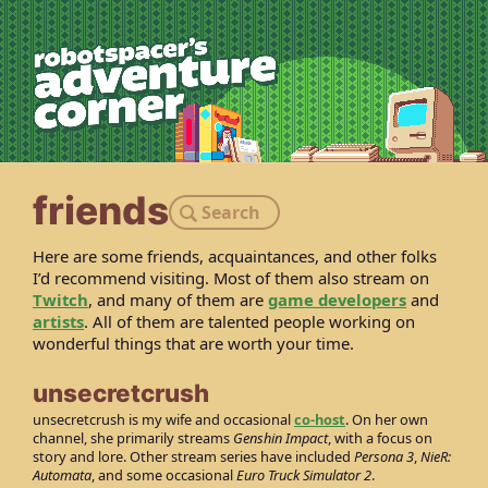
robotspacer’s 
friends
Search
Here are some friends, acquaintances, and other folks
I’d recommend visiting. Most of them also stream on
Twitch
, and many of them are
game developers
and
artists
. All of them are talented people working on
wonderful things that are worth your time.
unsecretcrush
unsecretcrush is my wife and occasional
co-host
. On her own
channel, she primarily streams
Genshin Impact
, with a focus on
story and lore. Other stream series have included
Persona 3
,
NieR:
Automata
, and some occasional
Euro Truck Simulator 2
.