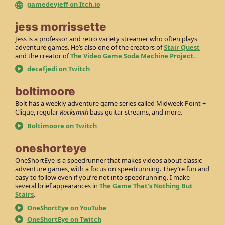
gamedevjeff on Itch.io
jess morrissette
Jess is a professor and retro variety streamer who often plays
adventure games. He’s also one of the creators of
Stair Quest
and the creator of
The Video Game Soda Machine Project
.
decafjedi on Twitch
boltimoore
Bolt has a weekly adventure game series called Midweek Point +
Clique, regular
Rocksmith
bass guitar streams, and more.
Boltimoore on Twitch
oneshorteye
OneShortEye is a speedrunner that makes videos about classic
adventure games, with a focus on speedrunning. They’re fun and
easy to follow even if you’re not into speedrunning. I make
several brief appearances in
The Game That’s Nothing But
Stairs
.
OneShortEye on YouTube
OneShortEye on Twitch