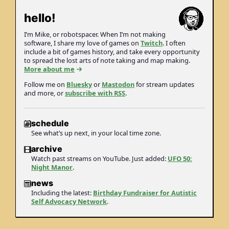
hello!
I’m Mike, or robot­spacer. When I’m not making
soft­ware, I share my love of games on
Twitch
. I often
include a bit of games history, and take every opportunity
to spread the lost arts of note taking and map making.
More about me
Follow me on
Bluesky
or
Mastodon
for stream updates
and more, or
subscribe with RSS
.
schedule
See what’s up next, in your local time zone.
archive
Watch past streams on YouTube. Just added:
UFO 50:
Night Manor
.
news
Including the latest:
Birthday Fundraiser for Autistic
Self Advocacy Network
.