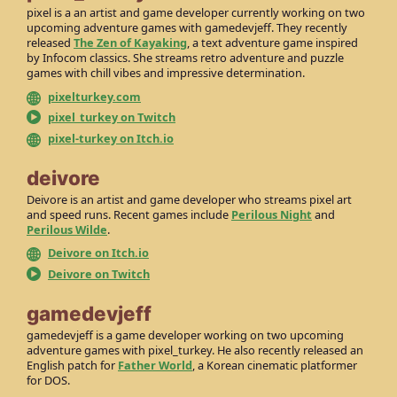
pixel is a an artist and game developer currently working on two
upcoming adventure games with gamedevjeff. They recently
released
The Zen of Kayaking
, a text adventure game inspired
by Infocom classics. She streams retro adventure and puzzle
games with chill vibes and impressive determination.
pixelturkey.com
pixel_turkey on Twitch
pixel-turkey on Itch.io
deivore
Deivore is an artist and game developer who streams pixel art
and speed runs. Recent games include
Perilous Night
and
Perilous Wilde
.
Deivore on Itch.io
Deivore on Twitch
gamedevjeff
gamedevjeff is a game developer working on two upcoming
adventure games with pixel_turkey. He also recently released an
English patch for
Father World
, a Korean cinematic platformer
for DOS.