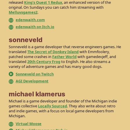
released
King’s Quest 1 Redux
, an enhanced version of the
original. On Sundays you can catch him streaming with
Melluvsgames2
.
edenwaith.com
edenwaith on Itch.io
sonneveld
Sonneveld is a game developer that reverse engineers games. He
translated
The Secret of Donkey Island
with Emmfoolery,
patched some crashes in
Father World
with gamedevjeff, and
translated
20th Century Frog
to English. He also streams a
variety of adventure games and has many good dogs.
Sonneveld on Twitch
AGI Development
michael klamerus
Michael is a game developer and founder of the Michigan indie
games collective
Locally Sourced
. They also write about retro
and indie games, with a focus on local game developers from
Michigan.
Virtual Moose