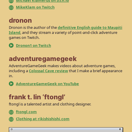
Michael Klamerus on Itch.io
MikeKlam on Twitch
dronon
Dronon is the author of the
definitive English guide to Maupiti
Island
, and they stream a variety of point-and-click adventure
games on Twitch.
Dronon1 on Twitch
adventuregamegeek
AdventureGameGeek makes videos about adventure games,
including a
Colossal Cave review
that I make a brief appearance
in.
AdventureGameGeek on YouTube
frank t. lin ‘ftongl’
ftongl is a talented artist and clothing designer.
ftongl.com
Clothing at rikishishishi.com