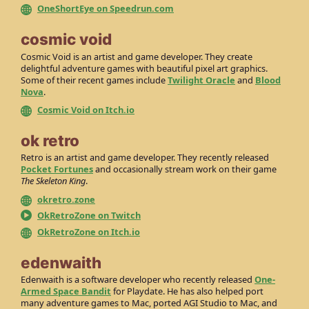
OneShortEye on Speedrun.com
cosmic void
Cosmic Void is an artist and game developer. They create
delightful adventure games with beautiful pixel art graphics.
Some of their recent games include
Twilight Oracle
and
Blood
Nova
.
Cosmic Void on Itch.io
ok retro
Retro is an artist and game developer. They recently released
Pocket Fortunes
and occasionally stream work on their game
The Skeleton King
.
okretro.zone
OkRetroZone on Twitch
OkRetroZone on Itch.io
edenwaith
Edenwaith is a software developer who recently released
One-
Armed Space Bandit
for Playdate. He has also helped port
many adventure games to Mac, ported AGI Studio to Mac, and