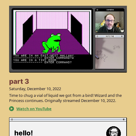
part 3
Saturday, December 10, 2022
Time to chug a vial of liquid we got from a bird! Wizard and the
Princess continues. Originally streamed December 10, 2022.
Watch on YouTube
hello!