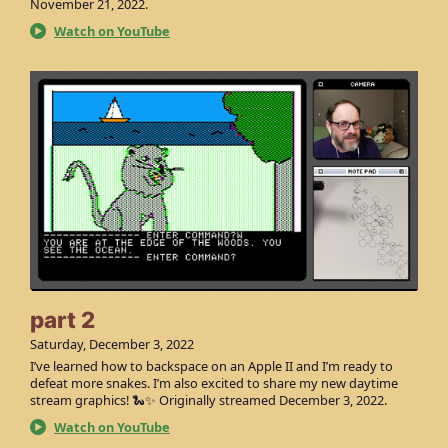
November 21, 2022.
Watch on YouTube
part 2
Saturday, December 3, 2022
I’ve learned how to backspace on an Apple II and I’m ready to
defeat more snakes. I’m also excited to share my new daytime
stream graphics! 🐍✨ Originally streamed December 3, 2022.
Watch on YouTube