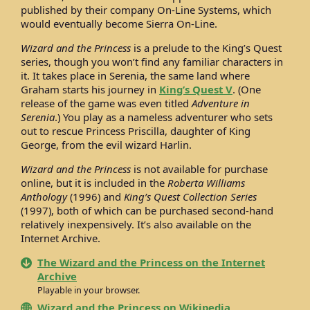
published by their company On-Line Systems, which
would eventually become Sierra On-Line.
Wizard and the Princess
is a prelude to the King’s Quest
series, though you won’t find any familiar characters in
it. It takes place in Serenia, the same land where
Graham starts his journey in
King’s Quest V
. (One
release of the game was even titled
Adventure in
Serenia
.) You play as a nameless adventurer who sets
out to rescue Princess Priscilla, daughter of King
George, from the evil wizard Harlin.
Wizard and the Princess
is not available for purchase
online, but it is included in the
Roberta Williams
Anthology
(1996) and
King’s Quest Collection Series
(1997), both of which can be purchased second-hand
relatively inexpensively. It’s also available on the
Internet Archive.
The Wizard and the Princess on the Internet
Archive
Playable in your browser.
Wizard and the Princess on Wikipedia