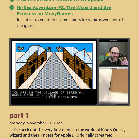
Hi-Res Adventure #2: The Wizard and the
Princess on MobyGames
Includes cover art and screenshots for various versions of
the game.
part 1
Monday, November 21, 2022
Let’s check out the very first game in the world of King’s Quest,
Wizard and the Princess for Apple II. Originally streamed