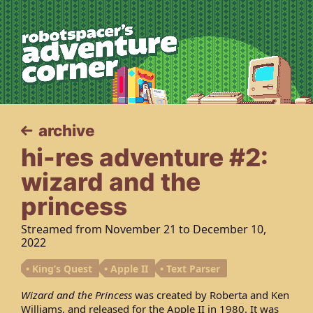
robotspacer’s 
archive
hi-res adventure #2:
wizard and the
princess
Streamed from
November 21
to
December 10,
2022
King’s Quest
Apple II
Text Parser
Wizard and the Princess
was created by Roberta and Ken
Williams, and released for the Apple II in 1980. It was