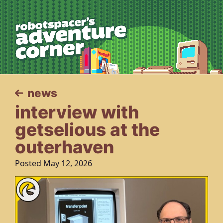
robotspacer’s 
news
interview with
getselious at the
outerhaven
Posted May 12, 2026