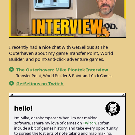
I recently had a nice chat with GetSelious at The
Outerhaven about my game Transfer Point, World
Builder, and point-and-click adventure games.
The Outerhaven: Mike Piontek Interview
Transfer Point, World Builder & Point-and-Click Games
GetSelious on Twitch
hello!
I’m Mike, or robot­spacer. When I’m not making
soft­ware, I share my love of games on
Twitch
. I often
include a bit of games history, and take every opportunity
to spread the lost arts of note taking and map making.